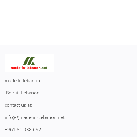
made in lebanon
Beirut. Lebanon
contact us at:
info(@)made-in-Lebanon.net
+961 81 038 692