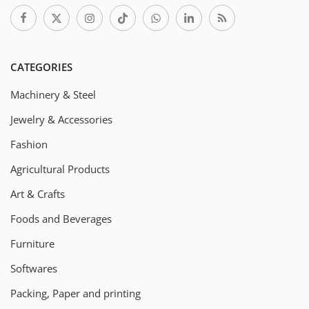
CATEGORIES
Machinery & Steel
Jewelry & Accessories
Fashion
Agricultural Products
Art & Crafts
Foods and Beverages
Furniture
Softwares
Packing, Paper and printing