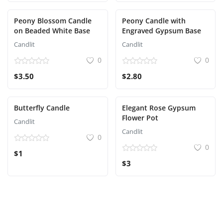
Peony Blossom Candle
Peony Candle with
on Beaded White Base
Engraved Gypsum Base
Candlit
Candlit
0
0
$3.50
$2.80
Butterfly Candle
Elegant Rose Gypsum
Flower Pot
Candlit
Candlit
0
0
$1
$3