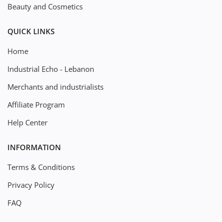
Beauty and Cosmetics
QUICK LINKS
Home
Industrial Echo - Lebanon
Merchants and industrialists
Affiliate Program
Help Center
INFORMATION
Terms & Conditions
Privacy Policy
FAQ