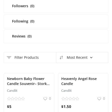
Followers
(0)
Following
(0)
Reviews
(0)
Filter Products
Most Recent
Featured
Newborn Baby Flower
Heavenly Angel Rose
Candle Souvenir– Stork
Candle
Edition
Candlit
Candlit
0
0
$5
$1.50