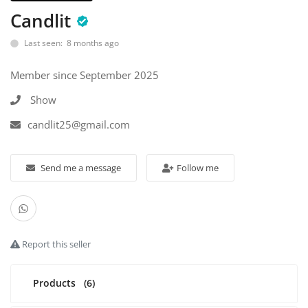
Candlit
Industrial Echo - Lebanon
Last seen: 8 months ago
Login
Member since September 2025
Register
Show
English
USD ($)
candlit25@gmail.com
Send me a message
Follow me
Report this seller
Products
(6)