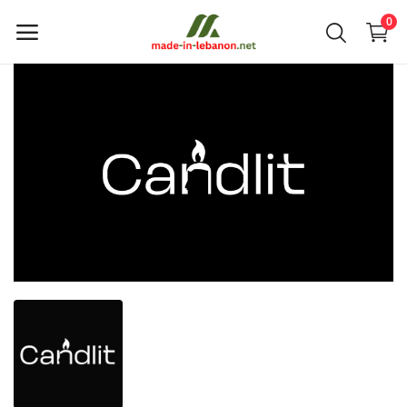
0
Upload
your
products
Main Menu
Categories
Home
Wishlist
Contact