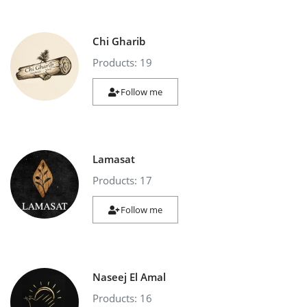
Chi Gharib
Products: 19
Follow me
Lamasat
Products: 17
Follow me
Naseej El Amal
Products: 16