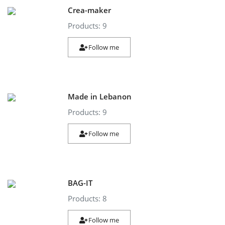
Crea-maker
Products: 9
Follow me
Made in Lebanon
Products: 9
Follow me
BAG-IT
Products: 8
Follow me