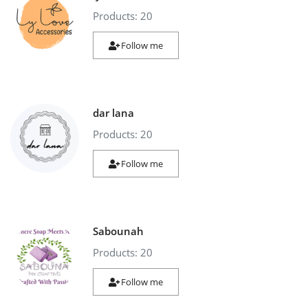
Products: 20
Industrial Echo - Lebanon
Follow me
Login
Register
English
USD ($)
dar lana
Products: 20
Follow me
Sabounah
Products: 20
Follow me