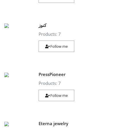
كنوز
Products: 7
Follow me
PressPioneer
Products: 7
Follow me
Eterna jewelry