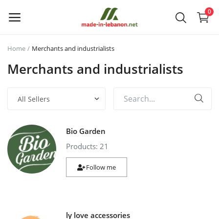
0
Home
Merchants and industrialists
Upload
Merchants and industrialists
your
products
Main Menu
Bio Garden
Categories
Products: 21
Home
Follow me
Wishlist
Contact
ly love accessories