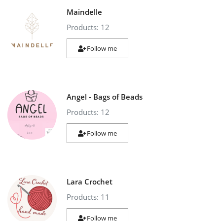
Maindelle
Products: 12
Follow me
Angel - Bags of Beads
Products: 12
Follow me
Lara Crochet
Products: 11
Follow me