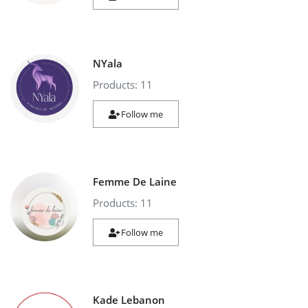
NYala
Products: 11
Follow me
Femme De Laine
Products: 11
Follow me
Kade Lebanon