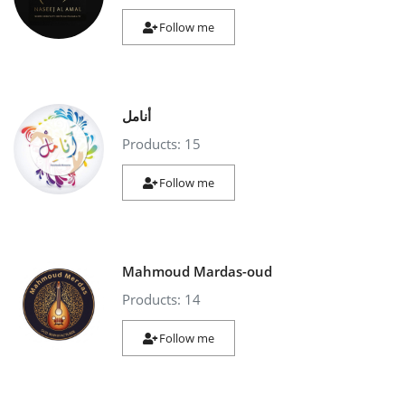
Follow me
أنامل
Products: 15
Follow me
Mahmoud Mardas-oud
Products: 14
Follow me