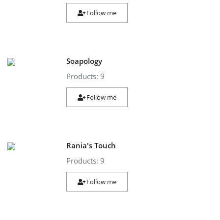
Follow me
Soapology
Products: 9
Follow me
Rania's Touch
Products: 9
Follow me