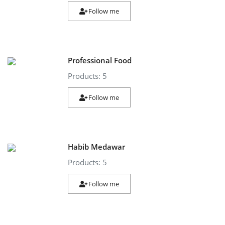
Follow me
Professional Food
Products: 5
Follow me
Habib Medawar
Products: 5
Follow me