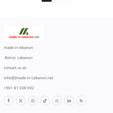
made in lebanon
Beirut. Lebanon
contact us at:
info(@)made-in-Lebanon.net
+961 81 038 692