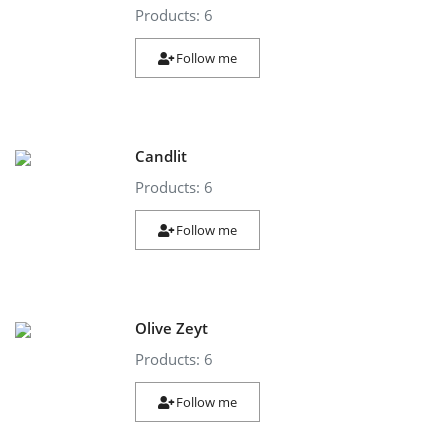
Products: 6
Follow me
Candlit
Products: 6
Follow me
Olive Zeyt
Products: 6
Follow me