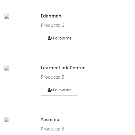
Edenmen
Products: 6
Follow me
Learner Link Center
Products: 5
Follow me
Yasmina
Products: 5