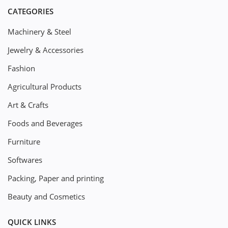
CATEGORIES
Machinery & Steel
Jewelry & Accessories
Fashion
Agricultural Products
Art & Crafts
Foods and Beverages
Furniture
Softwares
Packing, Paper and printing
Beauty and Cosmetics
QUICK LINKS