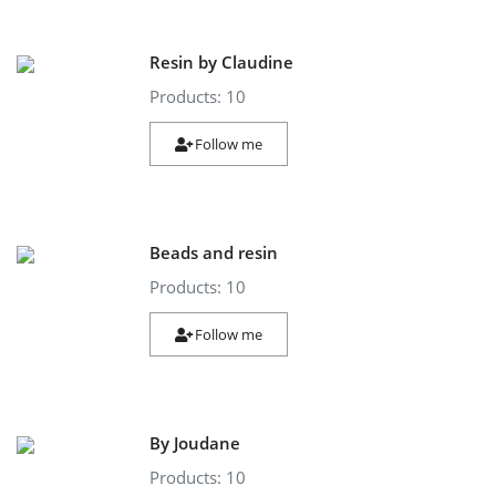
Resin by Claudine
Products: 10
Follow me
Beads and resin
Products: 10
Follow me
By Joudane
Products: 10