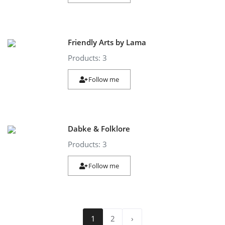
Friendly Arts by Lama
Products: 3
Follow me
Dabke & Folklore
Products: 3
Follow me
1
2
›