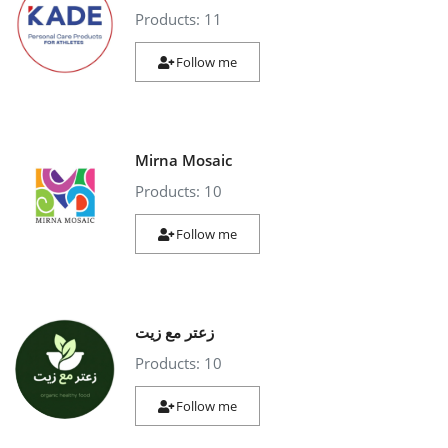
Products: 11
Follow me
Mirna Mosaic
Products: 10
Follow me
زعتر مع زيت
Products: 10
Follow me