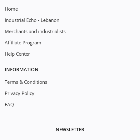
Home
Industrial Echo - Lebanon
Merchants and industrialists
Affiliate Program
Help Center
INFORMATION
Terms & Conditions
Privacy Policy
FAQ
NEWSLETTER