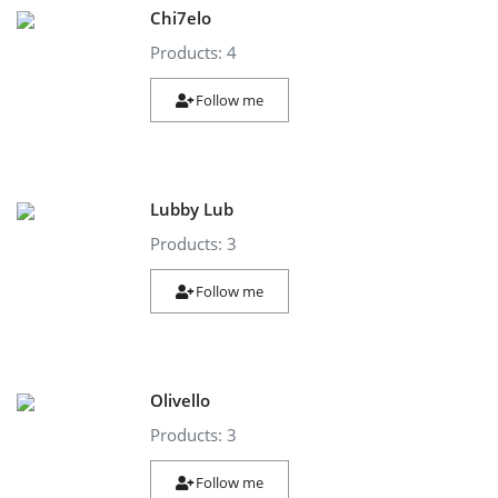
Chi7elo
Products: 4
Follow me
Lubby Lub
Products: 3
Follow me
Olivello
Products: 3
Follow me