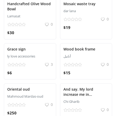
Handcrafted Olive Wood
Mosaic waste tray
Bowl
dar lana
Lamasat
0
0
$19
$30
Grace sign
Wood book frame
ly love accessories
أنامل
3
0
$6
$15
Oriental oud
And say. My lord
increase me in
Mahmoud Mardas-oud
knowledge
Chi Gharib
0
0
$250