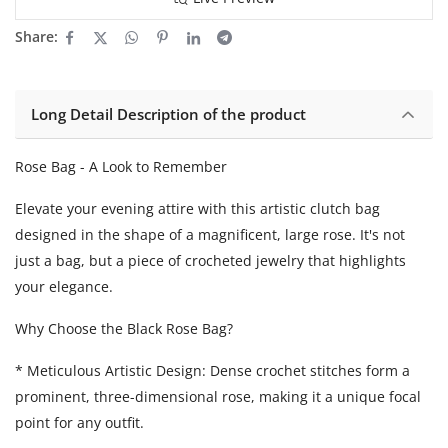
Share:
Long Detail Description of the product
Rose Bag - A Look to Remember
Elevate your evening attire with this artistic clutch bag
designed in the shape of a magnificent, large rose. It's not
just a bag, but a piece of crocheted jewelry that highlights
your elegance.
Why Choose the Black Rose Bag?
* Meticulous Artistic Design: Dense crochet stitches form a
prominent, three-dimensional rose, making it a unique focal
point for any outfit.