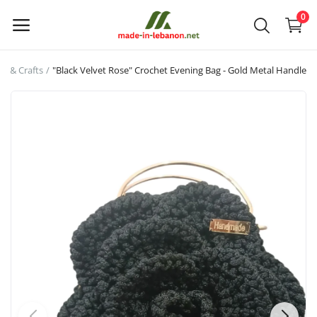
0
rt & Crafts
"Black Velvet Rose" Crochet Evening Bag - Gold Metal Handle
Upload
your
products
Main Menu
Categories
Home
Wishlist
Contact