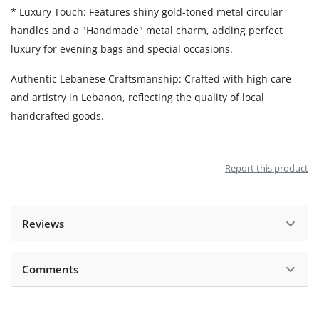
* Luxury Touch: Features shiny gold-toned metal circular
handles and a "Handmade" metal charm, adding perfect
luxury for evening bags and special occasions.
Authentic Lebanese Craftsmanship: Crafted with high care
and artistry in Lebanon, reflecting the quality of local
handcrafted goods.
Report this product
Reviews
Comments