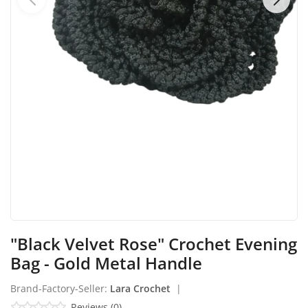
Industrial Echo - Lebanon
Login
Register
English
USD ($)
"Black Velvet Rose" Crochet Evening
Bag - Gold Metal Handle
Brand-Factory-Seller:
Lara Crochet
|
Reviews (0)