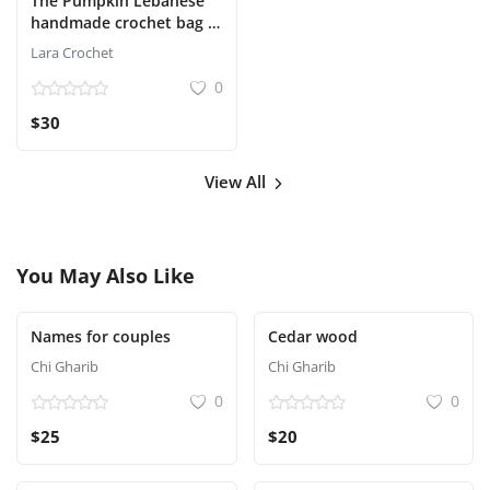
The Pumpkin Lebanese
handmade crochet bag in
red and ivory with a gold
Lara Crochet
chain.
0
$30
View All
You May Also Like
Names for couples
Cedar wood
Chi Gharib
Chi Gharib
0
0
$25
$20