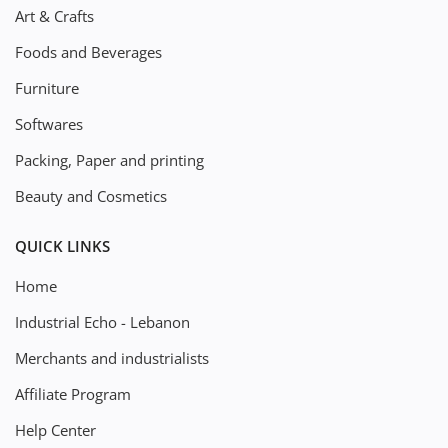
Art & Crafts
Foods and Beverages
Furniture
Softwares
Packing, Paper and printing
Beauty and Cosmetics
QUICK LINKS
Home
Industrial Echo - Lebanon
Merchants and industrialists
Affiliate Program
Help Center