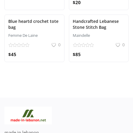
$20
Blue heartd crochet tote
Handcrafted Lebanese
bag
Stone Stitch Bag
Femme De Laine
Maindelle
0
0
$45
$85
made in lebanon