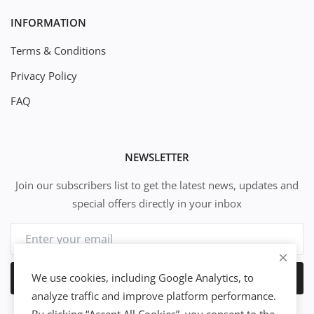
INFORMATION
Terms & Conditions
Privacy Policy
FAQ
NEWSLETTER
Join our subscribers list to get the latest news, updates and
special offers directly in your inbox
We use cookies, including Google Analytics, to
Subscribe
analyze traffic and improve platform performance.