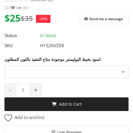
0
0
367
$25
$35
-29%
Send me a message
Status
In Stock
SKU
H1S2KVZE8
اسود بخيط البوليستر موجودة متاح التنفيذ باللون المطلون
-
+
Add to Cart
Add to wishlist
Live Preview