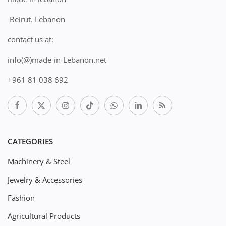
Beirut. Lebanon
contact us at:
info(@)made-in-Lebanon.net
+961 81 038 692
CATEGORIES
Machinery & Steel
Jewelry & Accessories
Fashion
Agricultural Products