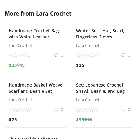
More from
Lara Crochet
Handmade Crochet Bag
Winter Set - Hat, Scarf,
with White Leather
Fingerless Gloves
Lara Crochet
Lara Crochet
0
0
$35
$45
$25
Handmade Basket Weave
Set: Lebanese Crochet
Scarf and Beanie Set
Shawl, Beanie, and Bag
Lara Crochet
Lara Crochet
0
0
$25
$35
$45