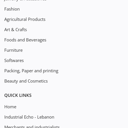
Fashion
Agricultural Products
Art & Crafts
Foods and Beverages
Furniture
Softwares
Packing, Paper and printing
Beauty and Cosmetics
QUICK LINKS
Home
Industrial Echo - Lebanon
Merchants and industrialists