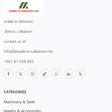
made in lebanon
Beirut. Lebanon
contact us at:
info(@)made-in-Lebanon.net
+961 81 038 692
CATEGORIES
Machinery & Steel
Jewelry & Accessories