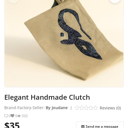
Industrial Echo - Lebanon
Login
Register
English
USD ($)
Elegant Handmade Clutch
Brand-Factory-Seller:
By Joudane
|
Reviews (0)
0
0
532
$35
Send me a message