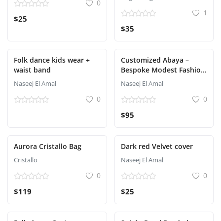
0
1
$25
$35
Folk dance kids wear +
Customized Abaya –
waist band
Bespoke Modest Fashion
Tailored for You
Naseej El Amal
Naseej El Amal
0
0
$95
Aurora Cristallo Bag
Dark red Velvet cover
Cristallo
Naseej El Amal
0
0
$119
$25