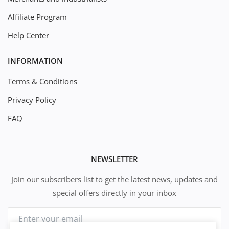
Affiliate Program
Help Center
INFORMATION
Terms & Conditions
Privacy Policy
FAQ
NEWSLETTER
Join our subscribers list to get the latest news, updates and
special offers directly in your inbox