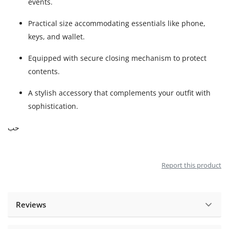
events.
Practical size accommodating essentials like phone,
keys, and wallet.
Equipped with secure closing mechanism to protect
contents.
A stylish accessory that complements your outfit with
sophistication.
حب
Report this product
Reviews