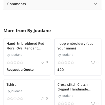
Comments
More from
By Joudane
Hand-Embroidered Red
hoop embroidery (put
Floral Oval Pendant
your name)
NecklaceNecklace
By Joudane
By Joudane
0
0
Request a Quote
$20
Tshirt
Cross stitch Clutch -
Elegant Handmade
By Joudane
evening bags
By Joudane
0
0