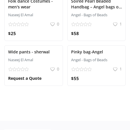
Folk dance Costumes -
Soirée Pearl Beaded
men's wear
Handbag – Angel bags of
beads
Naseej El Amal
Angel - Bags of Beads
0
1
$25
$58
Wide pants - sherwal
Pinky bag-Angel
Naseej El Amal
Angel - Bags of Beads
0
1
Request a Quote
$55