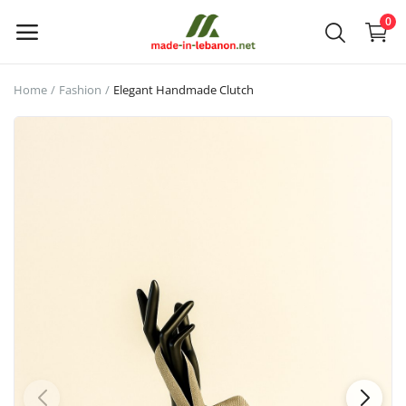
0
Home
Fashion
Elegant Handmade Clutch
Upload
your
products
Main Menu
Categories
Home
Wishlist
Contact