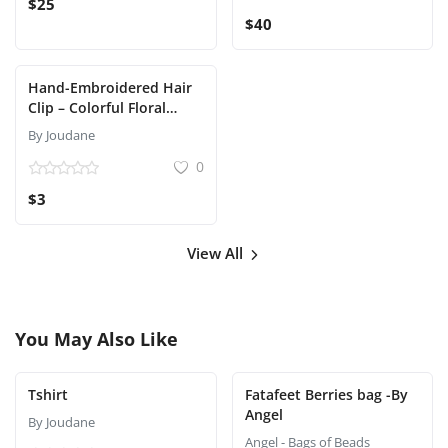
$25
$40
Hand-Embroidered Hair
Clip – Colorful Floral
Design
By Joudane
0
$3
View All
You May Also Like
Tshirt
Fatafeet Berries bag -By
Angel
By Joudane
Angel - Bags of Beads