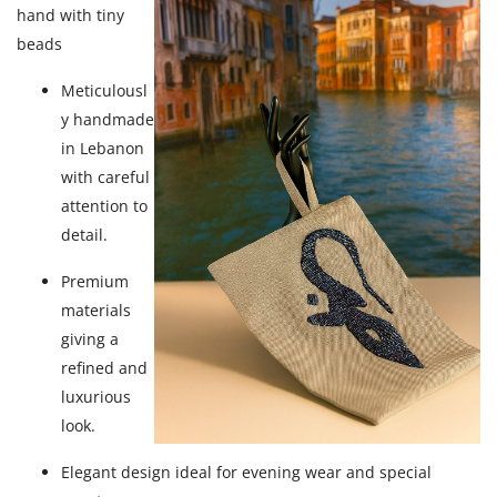
hand with tiny
beads
Meticulousl
y handmade
in Lebanon
with careful
attention to
detail.
Premium
materials
giving a
refined and
luxurious
look.
Elegant design ideal for evening wear and special