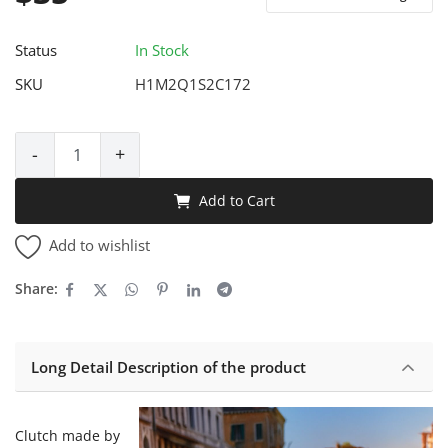
Status
In Stock
SKU
H1M2Q1S2C172
-
+
Add to Cart
Add to wishlist
Share:
Long Detail Description of the product
Clutch made by