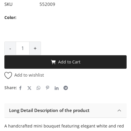
SKU
552009
Color:
-
+
Add to Cart
Add to wishlist
Share:
Long Detail Description of the product
A handcrafted mini bouquet featuring elegant white and red