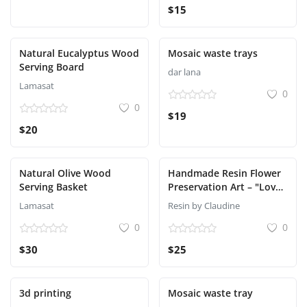
$15
Natural Eucalyptus Wood
Mosaic waste trays
Serving Board
dar lana
Lamasat
0
0
$19
$20
Natural Olive Wood
Handmade Resin Flower
Serving Basket
Preservation Art – "Love"
in White & Gold – Made
Lamasat
Resin by Claudine
in Lebanon
0
0
$30
$25
3d printing
Mosaic waste tray