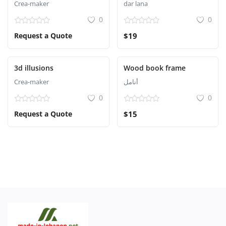
Crea-maker
dar lana
0
0
Request a Quote
$19
3d illusions
Wood book frame
Crea-maker
أنامل
0
0
Request a Quote
$15