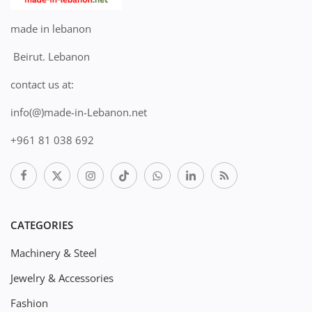
made in lebanon
Beirut. Lebanon
contact us at:
info(@)made-in-Lebanon.net
+961 81 038 692
CATEGORIES
Machinery & Steel
Jewelry & Accessories
Fashion