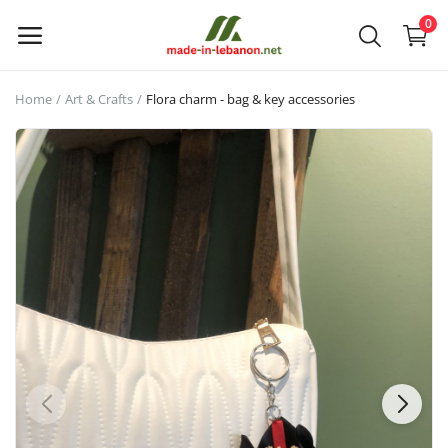
0
Home
Art & Crafts
Flora charm - bag & key accessories
Upload
your
products
Main Menu
Categories
Home
Wishlist
Contact