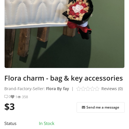
Industrial Echo - Lebanon
Login
Register
English
USD ($)
Flora charm - bag & key accessories
Brand-Factory-Seller:
Flora By fay
|
Reviews (0)
0
1
358
$3
Send me a message
Status
In Stock