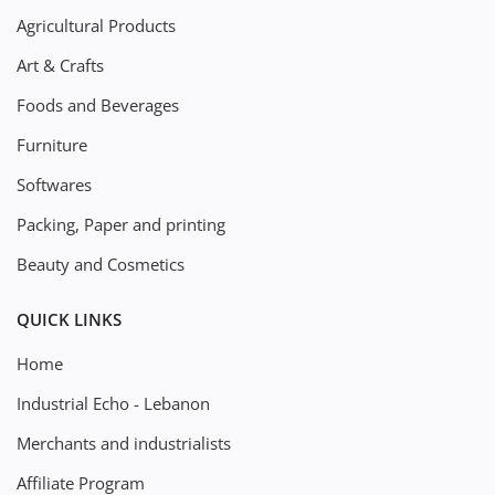
Agricultural Products
Art & Crafts
Foods and Beverages
Furniture
Softwares
Packing, Paper and printing
Beauty and Cosmetics
QUICK LINKS
Home
Industrial Echo - Lebanon
Merchants and industrialists
Affiliate Program