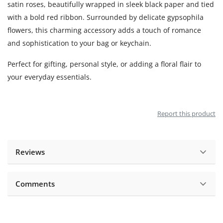
satin roses, beautifully wrapped in sleek black paper and tied
with a bold red ribbon. Surrounded by delicate gypsophila
flowers, this charming accessory adds a touch of romance
and sophistication to your bag or keychain.
Perfect for gifting, personal style, or adding a floral flair to
your everyday essentials.
Report this product
Reviews
Comments