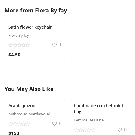
More from
Flora By fay
Satin flower keychain
Flora By fay
1
$4.50
You May Also Like
Arabic puzuq
handmade crochet mini
bag
Mahmoud Mardas-oud
Femme De Laine
0
0
$150