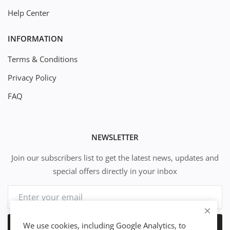
Help Center
INFORMATION
Terms & Conditions
Privacy Policy
FAQ
NEWSLETTER
Join our subscribers list to get the latest news, updates and
special offers directly in your inbox
We use cookies, including Google Analytics, to
Subscribe