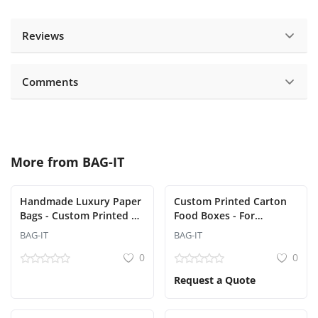
Reviews
Comments
More from
BAG-IT
Handmade Luxury Paper
Custom Printed Carton
Bags - Custom Printed &
Food Boxes - For
Designed (Bag-It) - Min
Restaurants and Delivery
BAG-IT
BAG-IT
order 500 pcs
(Bag-It)
0
0
Request a Quote