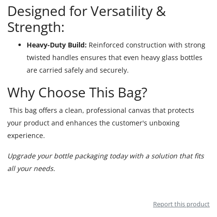
Designed for Versatility &
Strength:
Heavy-Duty Build:
Reinforced construction with strong
twisted handles ensures that even heavy glass bottles
are carried safely and securely.
Why Choose This Bag?
This bag offers a clean, professional canvas that protects
your product and enhances the customer's unboxing
experience.
Upgrade your bottle packaging today with a solution that fits
all your needs.
Report this product