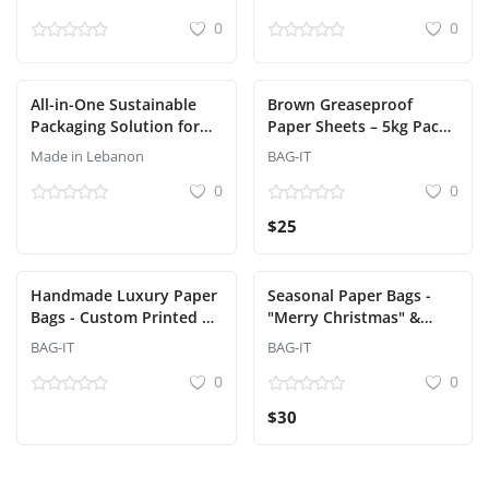
Grade Packaging |
0
0
Lebanon
All-in-One Sustainable
Brown Greaseproof
Packaging Solution for
Paper Sheets – 5kg Pack
Restaurants and Delivery
(38x30 cm)
Made in Lebanon
BAG-IT
Services
0
0
$25
Handmade Luxury Paper
Seasonal Paper Bags -
Bags - Custom Printed &
"Merry Christmas" &
Designed (Bag-It) - Min
"Happy New Year"
BAG-IT
BAG-IT
order 500 pcs
Designs
0
0
$30