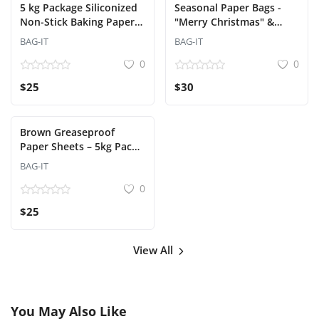
5 kg Package Siliconized
Seasonal Paper Bags -
Non-Stick Baking Paper
"Merry Christmas" &
Sheets
"Happy New Year"
BAG-IT
BAG-IT
Designs
0
0
$25
$30
Brown Greaseproof
Paper Sheets – 5kg Pack
(38x30 cm)
BAG-IT
0
$25
View All
You May Also Like