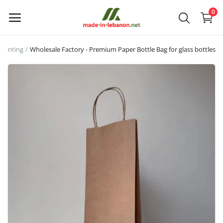
0
printing
Wholesale Factory - Premium Paper Bottle Bag for glass bottles
Upload
your
products
Main Menu
Categories
Home
Wishlist
Contact