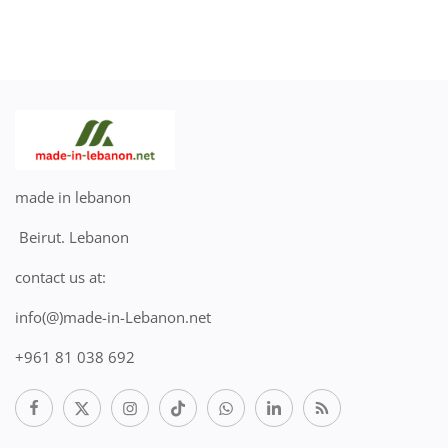
made in lebanon
Beirut. Lebanon
contact us at:
info(@)made-in-Lebanon.net
+961 81 038 692