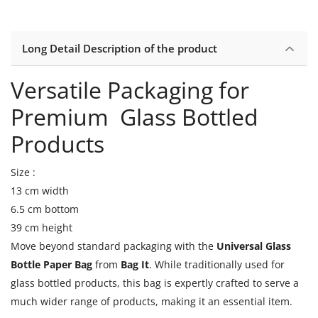
Long Detail Description of the product
Versatile Packaging for
Premium Glass Bottled
Products
Size :
13 cm width
6.5 cm bottom
39 cm height
Move beyond standard packaging with the
Universal Glass
Bottle Paper Bag
from
Bag It
. While traditionally used for
glass bottled products, this bag is expertly crafted to serve a
much wider range of products, making it an essential item.