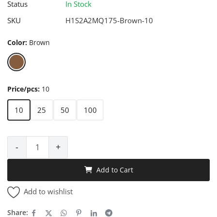
Status
In Stock
SKU
H1S2A2MQ175-Brown-10
Color:
Brown
Price/pcs:
10
10
25
50
100
-
+
Add to Cart
Add to wishlist
Share: