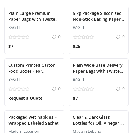
Plain Large Premium
5 kg Package Siliconized
Paper Bags with Twisted
Non-Stick Baking Paper
Handles - Factory
Sheets
BAG-IT
BAG-IT
Wholesale
0
0
$7
$25
Custom Printed Carton
Plain Wide-Base Delivery
Food Boxes - For
Paper Bags with Twisted
Restaurants and Delivery
Handles – 32x34 cm |
BAG-IT
BAG-IT
(Bag-It)
Facotry Wholesale
0
0
Request a Quote
$7
Packeged wet napkins –
Clear & Dark Glass
Wrapped Labeled Sachet
Bottles for Oil, Vinegar &
Liquids – Premium Food-
Made in Lebanon
Made in Lebanon