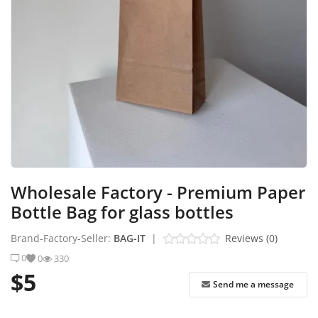
Industrial Echo - Lebanon
Login
Register
English
USD ($)
Wholesale Factory - Premium Paper
Bottle Bag for glass bottles
Brand-Factory-Seller:
BAG-IT
|
Reviews (0)
0
0
330
$5
Send me a message