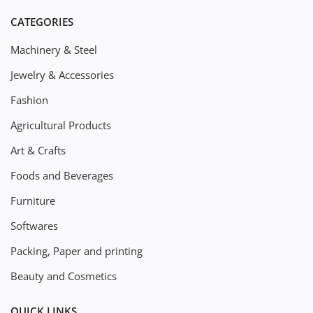
CATEGORIES
Machinery & Steel
Jewelry & Accessories
Fashion
Agricultural Products
Art & Crafts
Foods and Beverages
Furniture
Softwares
Packing, Paper and printing
Beauty and Cosmetics
QUICK LINKS