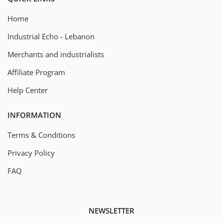
Home
Industrial Echo - Lebanon
Merchants and industrialists
Affiliate Program
Help Center
INFORMATION
Terms & Conditions
Privacy Policy
FAQ
NEWSLETTER