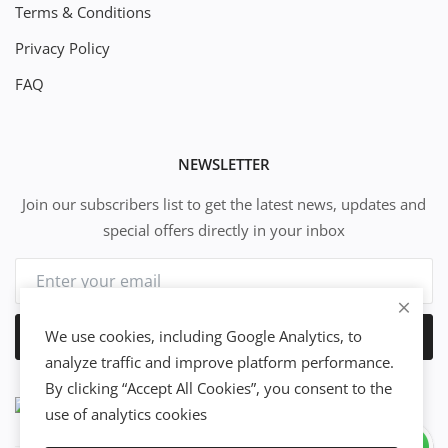
Terms & Conditions
Privacy Policy
FAQ
NEWSLETTER
Join our subscribers list to get the latest news, updates and
special offers directly in your inbox
We use cookies, including Google Analytics, to
Subscribe
analyze traffic and improve platform performance.
By clicking “Accept All Cookies”, you consent to the
use of analytics cookies