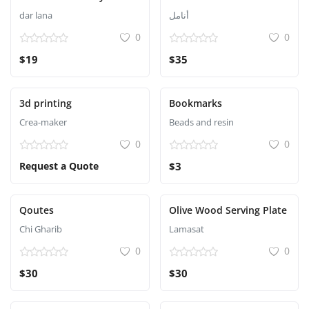
dar lana
أنامل
0
0
$19
$35
3d printing
Bookmarks
Crea-maker
Beads and resin
0
0
Request a Quote
$3
Qoutes
Olive Wood Serving Plate
Chi Gharib
Lamasat
0
0
$30
$30