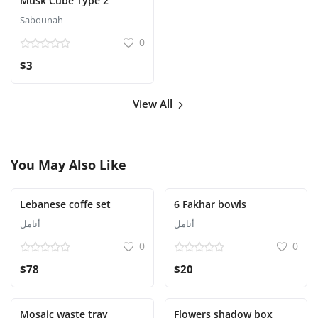
Musk Cube Type 2
Sabounah
0
$3
View All
You May Also Like
Lebanese coffe set
6 Fakhar bowls
أنامل
أنامل
0
0
$78
$20
Mosaic waste tray
Flowers shadow box