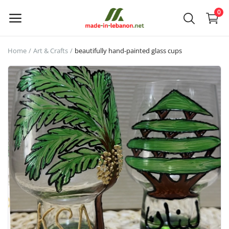
0
Home
Art & Crafts
beautifully hand-painted glass cups
Upload
your
products
Main Menu
Categories
Home
Wishlist
Contact