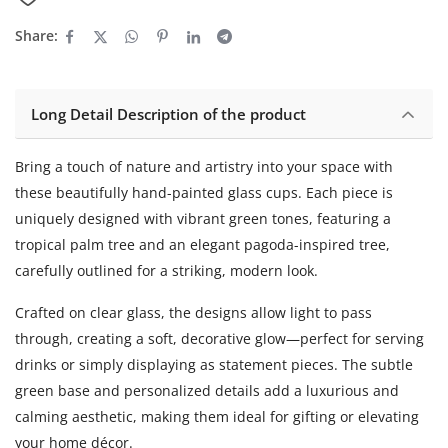
Share:
Long Detail Description of the product
Bring a touch of nature and artistry into your space with
these beautifully hand-painted glass cups. Each piece is
uniquely designed with vibrant green tones, featuring a
tropical palm tree and an elegant pagoda-inspired tree,
carefully outlined for a striking, modern look.
Crafted on clear glass, the designs allow light to pass
through, creating a soft, decorative glow—perfect for serving
drinks or simply displaying as statement pieces. The subtle
green base and personalized details add a luxurious and
calming aesthetic, making them ideal for gifting or elevating
your home décor.