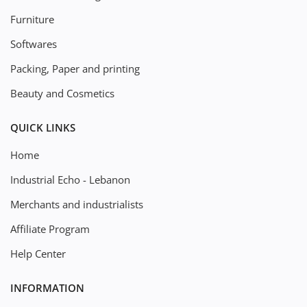
Furniture
Softwares
Packing, Paper and printing
Beauty and Cosmetics
QUICK LINKS
Home
Industrial Echo - Lebanon
Merchants and industrialists
Affiliate Program
Help Center
INFORMATION