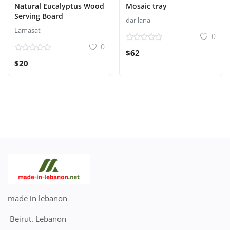
Natural Eucalyptus Wood
Mosaic tray
Serving Board
dar lana
Lamasat
0
0
$62
$20
made in lebanon
Beirut. Lebanon