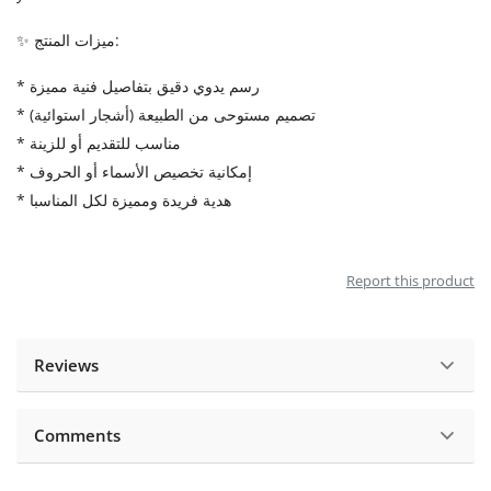
✨ ميزات المنتج:
* رسم يدوي دقيق بتفاصيل فنية مميزة
* تصميم مستوحى من الطبيعة (أشجار استوائية)
* مناسب للتقديم أو للزينة
* إمكانية تخصيص الأسماء أو الحروف
* هدية فريدة ومميزة لكل المناسبا
Report this product
Reviews
Comments