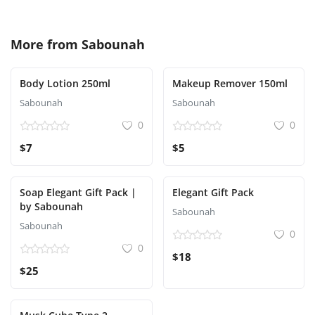
More from
Sabounah
Body Lotion 250ml
Makeup Remover 150ml
Sabounah
Sabounah
0
0
$7
$5
Soap Elegant Gift Pack |
Elegant Gift Pack
by Sabounah
Sabounah
Sabounah
0
0
$18
$25