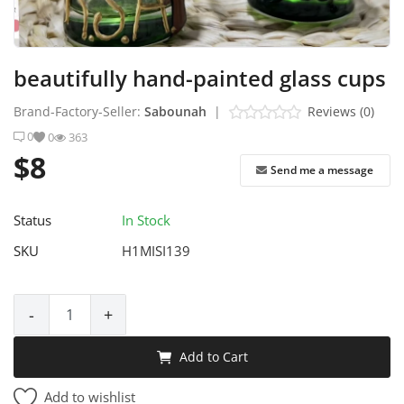
Industrial Echo - Lebanon
Login
beautifully hand-painted glass cups
Register
Brand-Factory-Seller:
Sabounah
|
Reviews (0)
0
0
363
English
USD ($)
$8
Send me a message
Status
In Stock
SKU
H1MISI139
-
+
Add to Cart
Add to wishlist