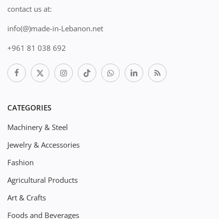
contact us at:
info(@)made-in-Lebanon.net
+961 81 038 692
CATEGORIES
Machinery & Steel
Jewelry & Accessories
Fashion
Agricultural Products
Art & Crafts
Foods and Beverages